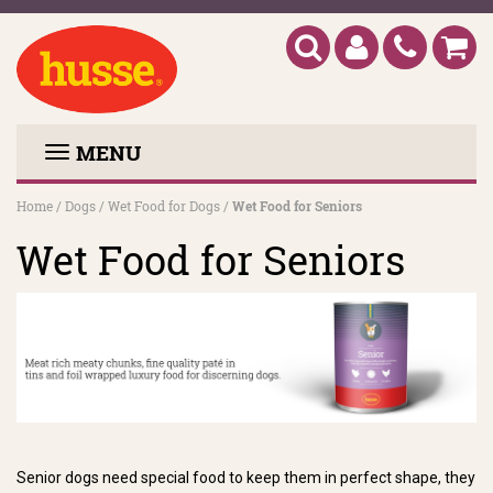
MENU
Home
/
Dogs
/
Wet Food for Dogs
/
Wet Food for Seniors
Wet Food for Seniors
Senior dogs need special food to keep them in perfect shape, they