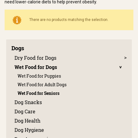
need lower-calorie diets to help prevent obesity.
There are no products matching the selection.
Dogs
Dry Food for Dogs
Wet Food for Dogs
Wet Food for Puppies
Wet Food for Adult Dogs
Wet Food for Seniors
Dog Snacks
Dog Care
Dog Health
Dog Hygiene