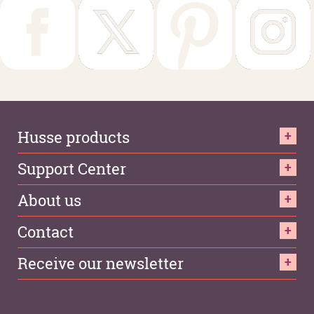
Husse products
Support Center
About us
Contact
Receive our newsletter