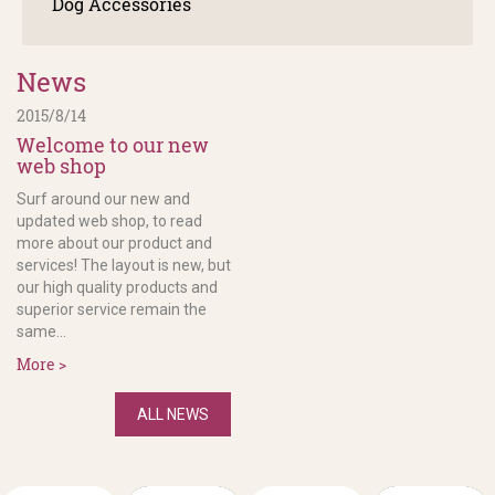
Dog Accessories
News
2015/8/14
Welcome to our new
web shop
Surf around our new and
updated web shop, to read
more about our product and
services! The layout is new, but
our high quality products and
superior service remain the
same...
More >
ALL NEWS