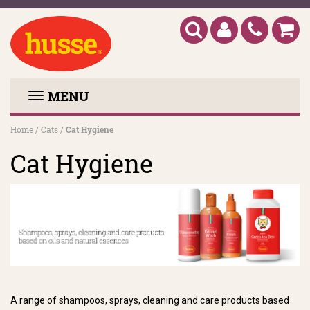
MENU
Home
/
Cats
/
Cat Hygiene
Cat Hygiene
A range of shampoos, sprays, cleaning and care products based