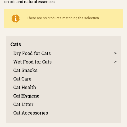
on oils and natural essences.
There are no products matching the selection.
Cats
Dry Food for Cats
Wet Food for Cats
Cat Snacks
Cat Care
Cat Health
Cat Hygiene
Cat Litter
Cat Accessories