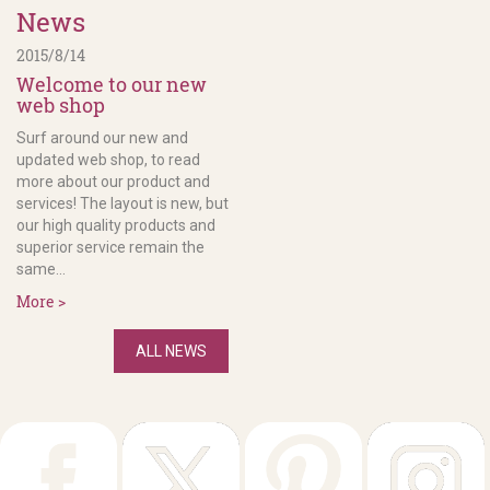
News
2015/8/14
Welcome to our new
web shop
Surf around our new and
updated web shop, to read
more about our product and
services! The layout is new, but
our high quality products and
superior service remain the
same...
More >
ALL NEWS