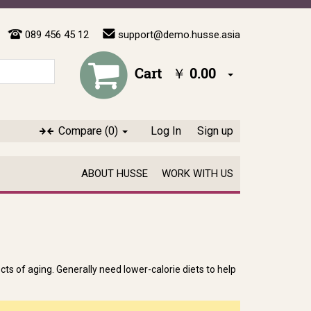
089 456 45 12
support@demo.husse.asia
Cart
￥ 0.00
Compare
(0)
Log In
Sign up
ABOUT HUSSE
WORK WITH US
ts of aging. Generally need lower-calorie diets to help