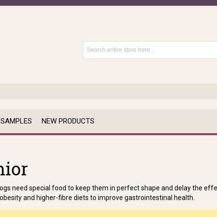
 SAMPLES
NEW PRODUCTS
nior
ogs need special food to keep them in perfect shape and delay the effec
obesity and higher-fibre diets to improve gastrointestinal health.