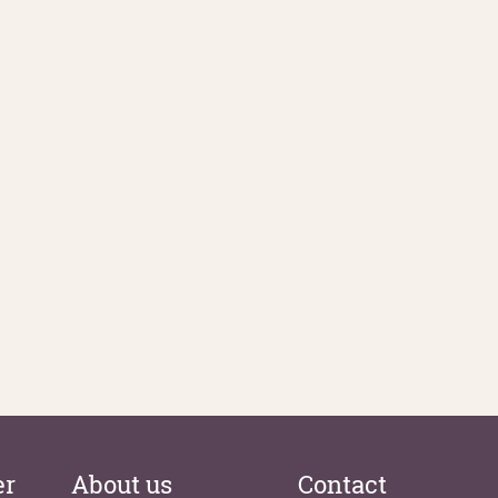
er
About us
Contact