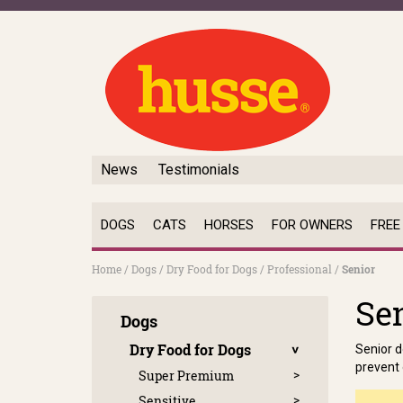
News
Testimonials
DOGS
CATS
HORSES
FOR OWNERS
FREE
Home
/
Dogs
/
Dry Food for Dogs
/
Professional
/
Senior
Se
Dogs
Dry Food for Dogs
Senior d
prevent 
Super Premium
Sensitive