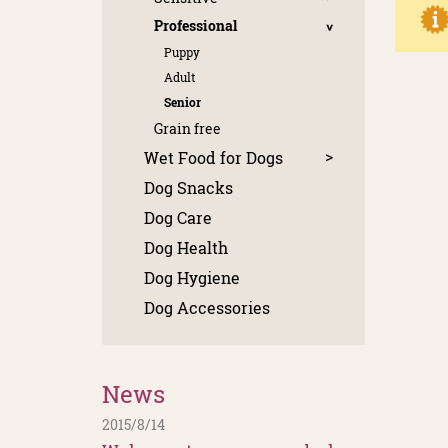
Professional
Puppy
Adult
Senior
Grain free
Wet Food for Dogs
Dog Snacks
Dog Care
Dog Health
Dog Hygiene
Dog Accessories
News
2015/8/14