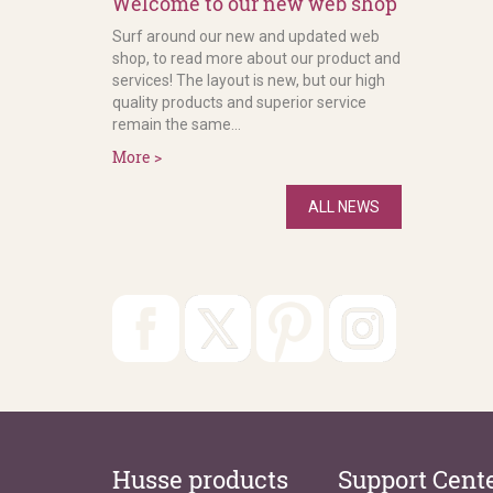
Welcome to our new web shop
Surf around our new and updated web
shop, to read more about our product and
services! The layout is new, but our high
quality products and superior service
remain the same...
More >
ALL NEWS
Husse products
Support Cent