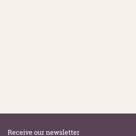
Receive our newsletter