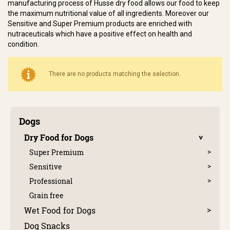
manufacturing process of Husse dry food allows our food to keep
the maximum nutritional value of all ingredients. Moreover our
Sensitive and Super Premium products are enriched with
nutraceuticals which have a positive effect on health and
condition.
There are no products matching the selection.
Dogs
Dry Food for Dogs
Super Premium
Sensitive
Professional
Grain free
Wet Food for Dogs
Dog Snacks