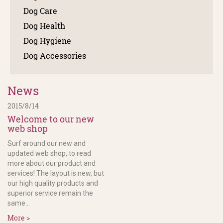
Dog Care
Dog Health
Dog Hygiene
Dog Accessories
News
2015/8/14
Welcome to our new
web shop
Surf around our new and
updated web shop, to read
more about our product and
services! The layout is new, but
our high quality products and
superior service remain the
same...
More >