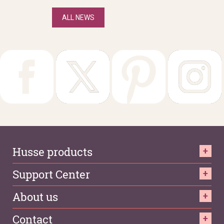
ALL NEWS
Husse products
Support Center
About us
Contact