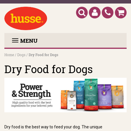
MENU
Home
/
Dogs
/
Dry Food for Dogs
Dry Food for Dogs
Dry food is the best way to feed your dog. The unique