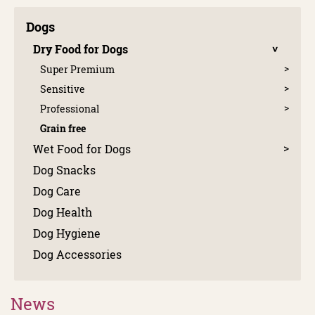
Dogs
Dry Food for Dogs
Super Premium
Sensitive
Professional
Grain free
Wet Food for Dogs
Dog Snacks
Dog Care
Dog Health
Dog Hygiene
Dog Accessories
News