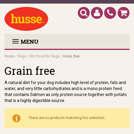
MENU
Home
/
Dogs
/
Dry Food for Dogs
/
Grain free
Grain free
A natural diet for your dog includes high level of protein, fats and
water, and very little carbohydrates and is a mono protein feed
that contains Salmon as only protein source together with potato
that is a highly digestible source.
There are no products matching the selection.