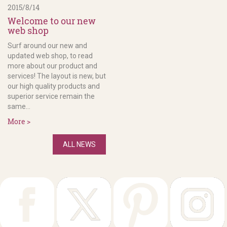
2015/8/14
Welcome to our new
web shop
Surf around our new and
updated web shop, to read
more about our product and
services! The layout is new, but
our high quality products and
superior service remain the
same...
More >
ALL NEWS