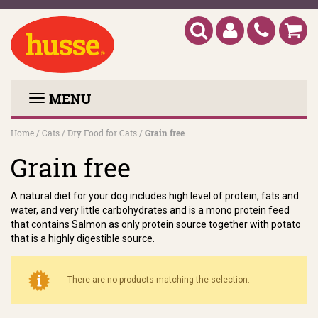
MENU
Home
/
Cats
/
Dry Food for Cats
/
Grain free
Grain free
A natural diet for your dog includes high level of protein, fats and
water, and very little carbohydrates and is a mono protein feed
that contains Salmon as only protein source together with potato
that is a highly digestible source.
There are no products matching the selection.