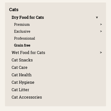
Cats
Dry Food for Cats
Premium
Exclusive
Professional
Grain free
Wet Food for Cats
Cat Snacks
Cat Care
Cat Health
Cat Hygiene
Cat Litter
Cat Accessories