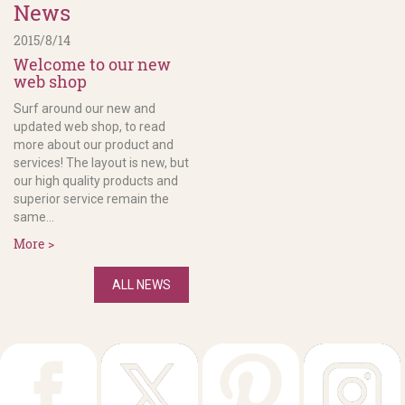
News
2015/8/14
Welcome to our new
web shop
Surf around our new and
updated web shop, to read
more about our product and
services! The layout is new, but
our high quality products and
superior service remain the
same...
More >
ALL NEWS