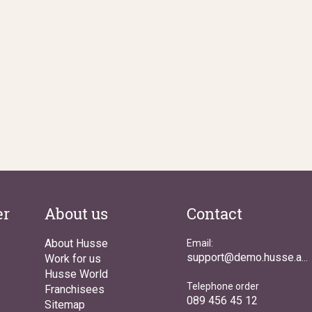
er
About us
Contact
About Husse
Email:
Work for us
support@demo.husse.asia
Husse World
Telephone order
Franchisees
089 456 45 12
Sitemap