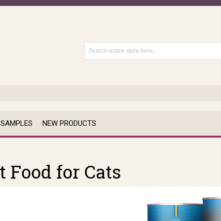
 SAMPLES
NEW PRODUCTS
 Food for Cats