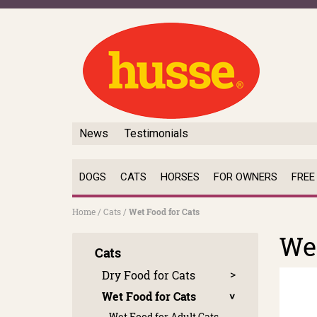
News
Testimonials
DOGS
CATS
HORSES
FOR OWNERS
FREE
Home
/
Cats
/
Wet Food for Cats
Wet
Cats
Dry Food for Cats
Wet Food for Cats
Wet Food for Adult Cats