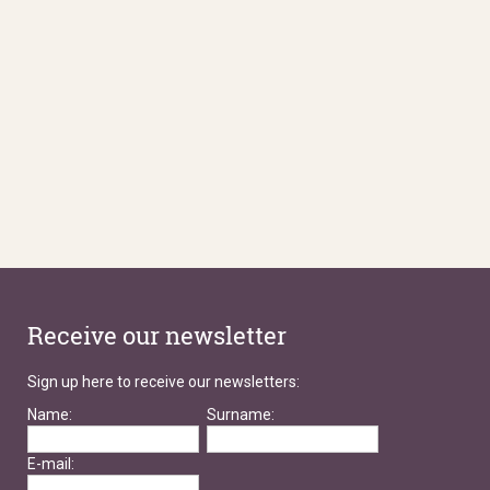
Receive our newsletter
Sign up here to receive our newsletters:
Name:
Surname:
E-mail: