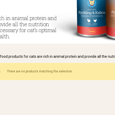
food products for cats are rich in animal protein and provide all the nutr
There are no products matching the selection.