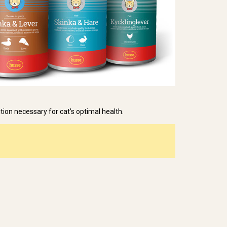
ition necessary for cat’s optimal health.