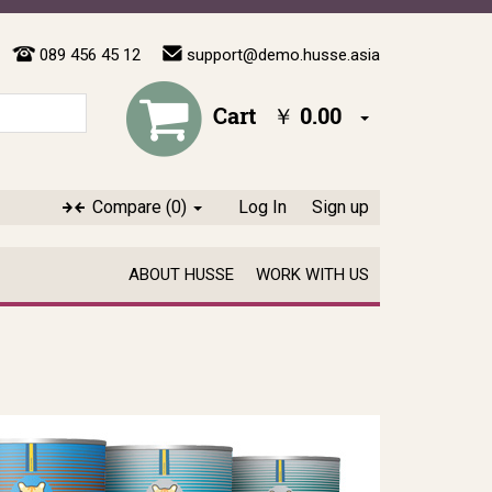
089 456 45 12
support@demo.husse.asia
Cart
￥ 0.00
Compare
(0)
Log In
Sign up
ABOUT HUSSE
WORK WITH US