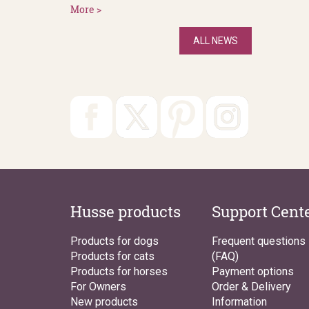
More >
ALL NEWS
Husse products
Support Cent
Products for dogs
Frequent questions
Products for cats
(FAQ)
Products for horses
Payment options
For Owners
Order & Delivery
New products
Information