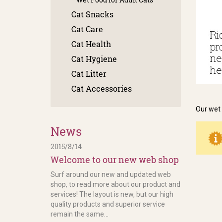
Cat Snacks
Cat Care
Cat Health
Cat Hygiene
Cat Litter
Cat Accessories
Our wet 
News
2015/8/14
Welcome to our new web shop
Surf around our new and updated web
shop, to read more about our product and
services! The layout is new, but our high
quality products and superior service
remain the same...